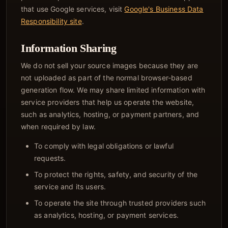
that use Google services, visit
Google's Business Data
Responsibility site
.
Information Sharing
We do not sell your source images because they are
not uploaded as part of the normal browser-based
generation flow. We may share limited information with
service providers that help us operate the website,
such as analytics, hosting, or payment partners, and
when required by law.
To comply with legal obligations or lawful
requests.
To protect the rights, safety, and security of the
service and its users.
To operate the site through trusted providers such
as analytics, hosting, or payment services.