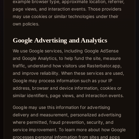
example browser type, approximate location, referrer,
page views, and interaction events. Those providers
may use cookies or similar technologies under their
own policies.
Google Advertising and Analytics
We use Google services, including Google AdSense
and Google Analytics, to help fund the site, measure
traffic, understand how visitors use Rasterbator.app,
and improve reliability. When these services are used,
Google may process information such as your IP
address, browser and device information, cookies or
similar identifiers, page views, and interaction events.
Google may use this information for advertising
delivery and measurement, personalized advertising
where permitted, fraud prevention, security, and
service improvement. To learn more about how Google
processes personal information from sites and apps