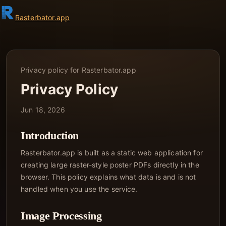
Rasterbator
.app
Privacy policy for Rasterbator.app
Privacy Policy
Jun 18, 2026
Introduction
Rasterbator.app is built as a static web application for
creating large raster-style poster PDFs directly in the
browser. This policy explains what data is and is not
handled when you use the service.
Image Processing