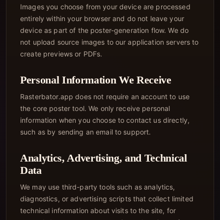
Images you choose from your device are processed
entirely within your browser and do not leave your
device as part of the poster-generation flow. We do
not upload source images to our application servers to
create previews or PDFs.
Personal Information We Receive
Rasterbator.app does not require an account to use
the core poster tool. We only receive personal
information when you choose to contact us directly,
such as by sending an email to support.
Analytics, Advertising, and Technical
Data
We may use third-party tools such as analytics,
diagnostics, or advertising scripts that collect limited
technical information about visits to the site, for