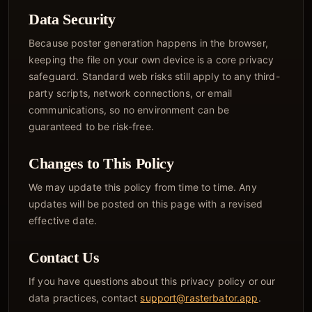
Data Security
Because poster generation happens in the browser,
keeping the file on your own device is a core privacy
safeguard. Standard web risks still apply to any third-
party scripts, network connections, or email
communications, so no environment can be
guaranteed to be risk-free.
Changes to This Policy
We may update this policy from time to time. Any
updates will be posted on this page with a revised
effective date.
Contact Us
If you have questions about this privacy policy or our
data practices, contact
support@rasterbator.app
.