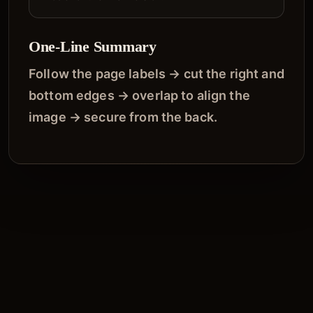
One-Line Summary
Follow the page labels → cut the right and
bottom edges → overlap to align the
image → secure from the back.