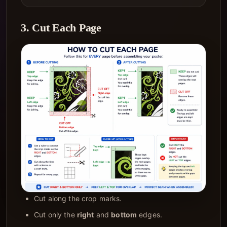
3. Cut Each Page
Cut along the crop marks.
Cut only the
right
and
bottom
edges.