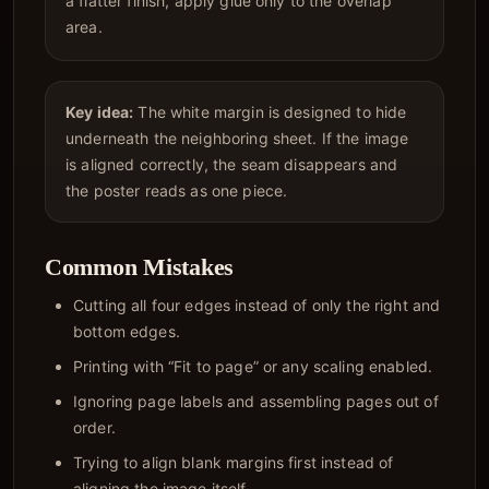
a flatter finish, apply glue only to the overlap
area.
Key idea:
The white margin is designed to hide
underneath the neighboring sheet. If the image
is aligned correctly, the seam disappears and
the poster reads as one piece.
Common Mistakes
Cutting all four edges instead of only the right and
bottom edges.
Printing with “Fit to page” or any scaling enabled.
Ignoring page labels and assembling pages out of
order.
Trying to align blank margins first instead of
aligning the image itself.