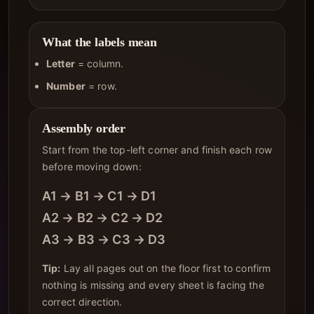
What the labels mean
Letter
= column.
Number
= row.
Assembly order
Start from the top-left corner and finish each row
before moving down:
A1 → B1 → C1 → D1
A2 → B2 → C2 → D2
A3 → B3 → C3 → D3
Tip:
Lay all pages out on the floor first to confirm
nothing is missing and every sheet is facing the
correct direction.