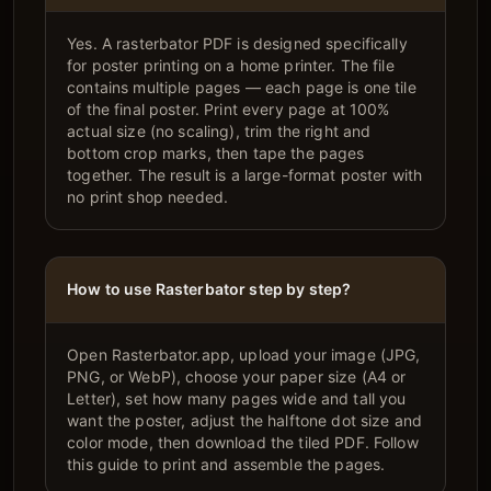
Yes. A rasterbator PDF is designed specifically
for poster printing on a home printer. The file
contains multiple pages — each page is one tile
of the final poster. Print every page at 100%
actual size (no scaling), trim the right and
bottom crop marks, then tape the pages
together. The result is a large-format poster with
no print shop needed.
How to use Rasterbator step by step?
Open Rasterbator.app, upload your image (JPG,
PNG, or WebP), choose your paper size (A4 or
Letter), set how many pages wide and tall you
want the poster, adjust the halftone dot size and
color mode, then download the tiled PDF. Follow
this guide to print and assemble the pages.