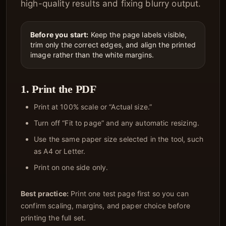
high-quality results and fixing blurry output.
Before you start:
Keep the page labels visible,
trim only the correct edges, and align the printed
image rather than the white margins.
1. Print the PDF
Print at 100% scale or “Actual size.”
Turn off “Fit to page” and any automatic resizing.
Use the same paper size selected in the tool, such
as A4 or Letter.
Print on one side only.
Best practice:
Print one test page first so you can
confirm scaling, margins, and paper choice before
printing the full set.