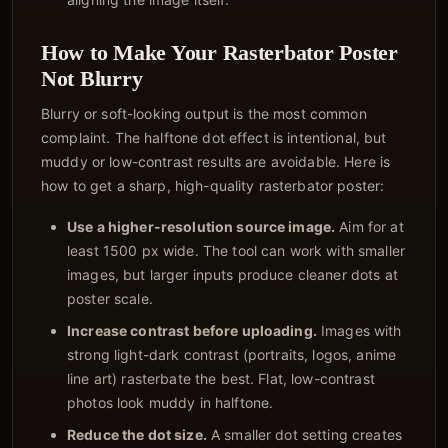
How to Make Your Rasterbator Poster
Not Blurry
Blurry or soft-looking output is the most common
complaint. The halftone dot effect is intentional, but
muddy or low-contrast results are avoidable. Here is
how to get a sharp, high-quality rasterbator poster:
Use a higher-resolution source image.
Aim for at
least 1500 px wide. The tool can work with smaller
images, but larger inputs produce cleaner dots at
poster scale.
Increase contrast before uploading.
Images with
strong light-dark contrast (portraits, logos, anime
line art) rasterbate the best. Flat, low-contrast
photos look muddy in halftone.
Reduce the dot size.
A smaller dot setting creates