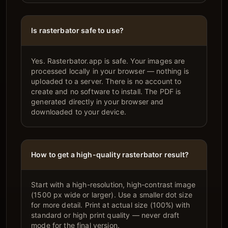
Is rasterbator safe to use?
Yes. Rasterbator.app is safe. Your images are
processed locally in your browser — nothing is
uploaded to a server. There is no account to
create and no software to install. The PDF is
generated directly in your browser and
downloaded to your device.
How to get a high-quality rasterbator result?
Start with a high-resolution, high-contrast image
(1500 px wide or larger). Use a smaller dot size
for more detail. Print at actual size (100%) with
standard or high print quality — never draft
mode for the final version.