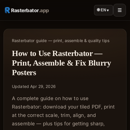
Rasterbator
.app
☰
🌐 EN
▼
Rasterbator guide — print, assemble & quality tips
How to Use Rasterbator —
Print, Assemble & Fix Blurry
Posters
Updated Apr 29, 2026
A complete guide on how to use
Rasterbator: download your tiled PDF, print
at the correct scale, trim, align, and
assemble — plus tips for getting sharp,