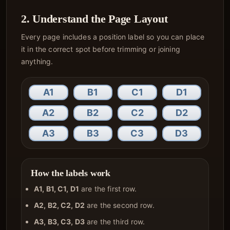
2. Understand the Page Layout
Every page includes a position label so you can place
it in the correct spot before trimming or joining
anything.
A1
B1
C1
D1
A2
B2
C2
D2
A3
B3
C3
D3
How the labels work
A1, B1, C1, D1
are the first row.
A2, B2, C2, D2
are the second row.
A3, B3, C3, D3
are the third row.