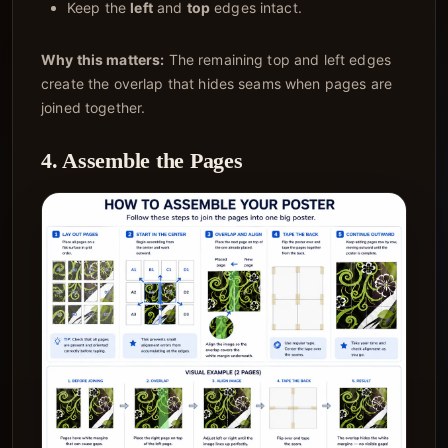
Keep the
left
and
top
edges intact.
Why this matters:
The remaining top and left edges
create the overlap that hides seams when pages are
joined together.
4. Assemble the Pages