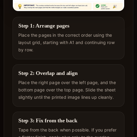
Step 1: Arrange pages
Place the pages in the correct order using the
layout grid, starting with A1 and continuing row
by row.
Step 2: Overlap and align
Place the right page over the left page, and the
bottom page over the top page. Slide the sheet
slightly until the printed image lines up cleanly.
Step 3: Fix from the back
Tape from the back when possible. If you prefer