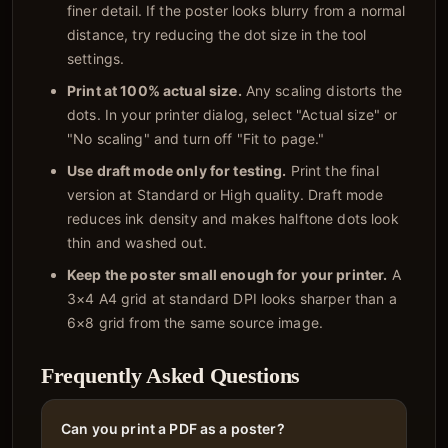
finer detail. If the poster looks blurry from a normal
distance, try reducing the dot size in the tool
settings.
Print at 100% actual size.
Any scaling distorts the
dots. In your printer dialog, select "Actual size" or
"No scaling" and turn off "Fit to page."
Use draft mode only for testing.
Print the final
version at Standard or High quality. Draft mode
reduces ink density and makes halftone dots look
thin and washed out.
Keep the poster small enough for your printer.
A
3×4 A4 grid at standard DPI looks sharper than a
6×8 grid from the same source image.
Frequently Asked Questions
Can you print a PDF as a poster?