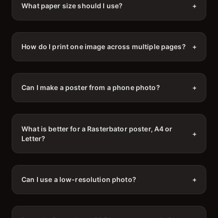
What paper size should I use?
+
How do I print one image across multiple pages?
+
Can I make a poster from a phone photo?
+
What is better for a Rasterbator poster, A4 or
+
Letter?
Can I use a low-resolution photo?
+