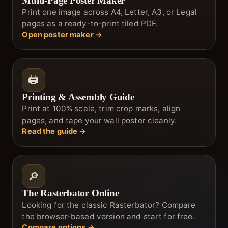
Multi-Page Poster Maker
Print one image across A4, Letter, A3, or Legal
pages as a ready-to-print tiled PDF.
Open poster maker →
🖨️
Printing & Assembly Guide
Print at 100% scale, trim crop marks, align
pages, and tape your wall poster cleanly.
Read the guide →
🔎
The Rasterbator Online
Looking for the classic Rasterbator? Compare
the browser-based version and start for free.
Compare options →