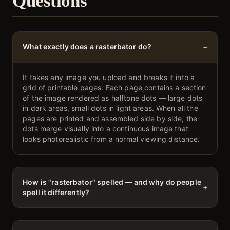
Questions
What exactly does a rasterbator do?
−
It takes any image you upload and breaks it into a
grid of printable pages. Each page contains a section
of the image rendered as halftone dots — large dots
in dark areas, small dots in light areas. When all the
pages are printed and assembled side by side, the
dots merge visually into a continuous image that
looks photorealistic from a normal viewing distance.
How is "rasterbator" spelled — and why do people
+
spell it differently?