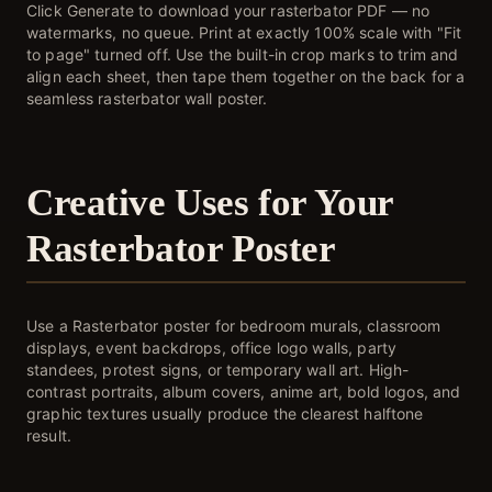
Click Generate to download your rasterbator PDF — no
watermarks, no queue. Print at exactly 100% scale with "Fit
to page" turned off. Use the built-in crop marks to trim and
align each sheet, then tape them together on the back for a
seamless rasterbator wall poster.
Creative Uses for Your
Rasterbator Poster
Use a Rasterbator poster for bedroom murals, classroom
displays, event backdrops, office logo walls, party
standees, protest signs, or temporary wall art. High-
contrast portraits, album covers, anime art, bold logos, and
graphic textures usually produce the clearest halftone
result.