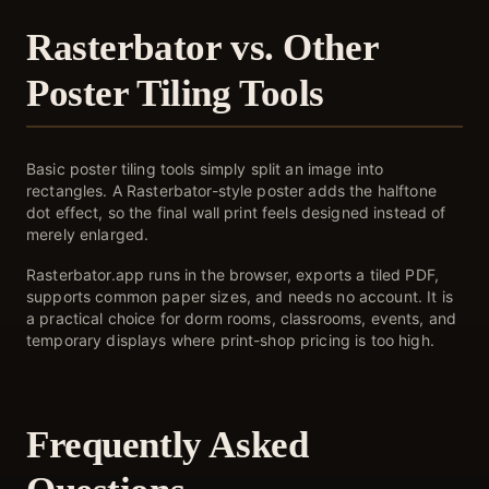
Rasterbator vs. Other
Poster Tiling Tools
Basic poster tiling tools simply split an image into
rectangles. A Rasterbator-style poster adds the halftone
dot effect, so the final wall print feels designed instead of
merely enlarged.
Rasterbator.app runs in the browser, exports a tiled PDF,
supports common paper sizes, and needs no account. It is
a practical choice for dorm rooms, classrooms, events, and
temporary displays where print-shop pricing is too high.
Frequently Asked