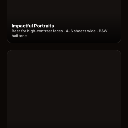
Impactful Portraits
Best for high-contrast faces · 4–6 sheets wide · B&W
halftone