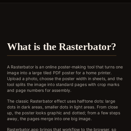
What is the Rasterbator?
A Rasterbator is an online poster-making tool that turns one
image into a large tiled PDF poster for a home printer.
Upload a photo, choose the poster width in sheets, and the
tool splits the image into standard pages with crop marks
and page numbers for assembly.
The classic Rasterbator effect uses halftone dots: large
dots in dark areas, smaller dots in light areas. From close
up, the poster looks graphic and dotted; from a few steps
away, the pages merge into one big image.
Rasterbator.app brings that workflow to the browser, so