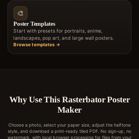
🎨
Poster Templates
Start with presets for portraits, anime,
landscapes, pop art, and large wall posters.
Browse templates →
Why Use This Rasterbator Poster
Maker
Choose a photo, select your paper size, adjust the halftone
style, and download a print-ready tiled PDF. No sign-up, no
watermark, with local browser processing for files from your