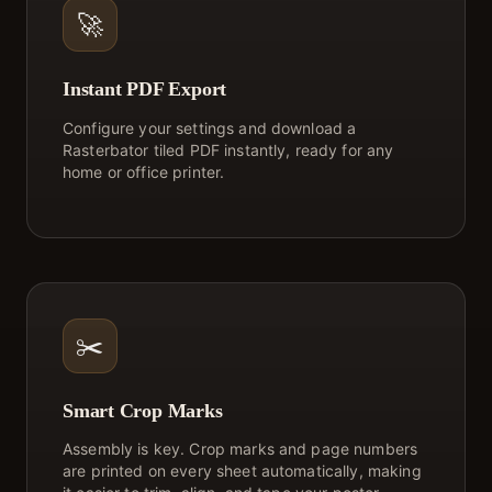
🚀
Instant PDF Export
Configure your settings and download a
Rasterbator tiled PDF instantly, ready for any
home or office printer.
✂️
Smart Crop Marks
Assembly is key. Crop marks and page numbers
are printed on every sheet automatically, making