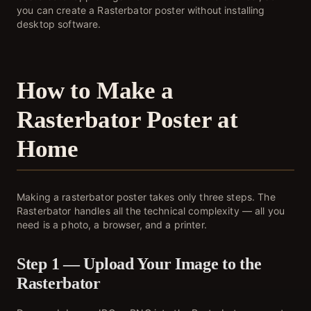
you can create a Rasterbator poster without installing
desktop software.
How to Make a
Rasterbator Poster at
Home
Making a rasterbator poster takes only three steps. The
Rasterbator handles all the technical complexity — all you
need is a photo, a browser, and a printer.
Step 1 — Upload Your Image to the
Rasterbator