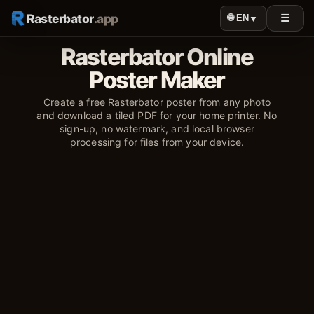
Rasterbator
.app
☰
🌐 EN
▼
Rasterbator Online
Poster Maker
Create a free Rasterbator poster from any photo
and download a tiled PDF for your home printer. No
sign-up, no watermark, and local browser
processing for files from your device.