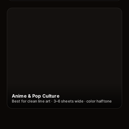
Anime & Pop Culture
Best for clean line art · 3–6 sheets wide · color halftone