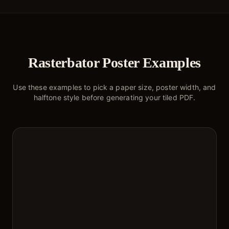
Rasterbator Poster Examples
Use these examples to pick a paper size, poster width, and
halftone style before generating your tiled PDF.