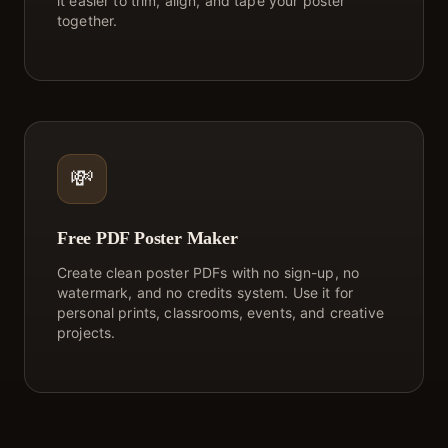
it easier to trim, align, and tape your poster
together.
💸
Free PDF Poster Maker
Create clean poster PDFs with no sign-up, no
watermark, and no credits system. Use it for
personal prints, classrooms, events, and creative
projects.