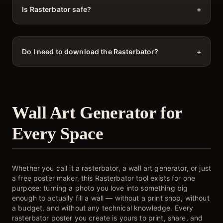
Is Rasterbator safe?
+
Do I need to download the Rasterbator?
+
Wall Art Generator for
Every Space
Whether you call it a rasterbator, a wall art generator, or just
a free poster maker, this Rasterbator tool exists for one
purpose: turning a photo you love into something big
enough to actually fill a wall — without a print shop, without
a budget, and without any technical knowledge. Every
rasterbator poster you create is yours to print, share, and