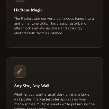
Halftone Magic
The Rasterbator converts continuous tones into a
grid of halftone dots. This classic rasterbation
effect looks artistic up close and strikingly
photorealistic from a distance.
📏
Any Size, Any Wall
Whether you want a small desk print or a large
wall poster, the
Rasterbator app
scales your
image across multiple sheets while preserving the
original aspect ratio.