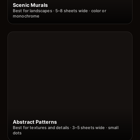
Scenic Murals
Best for landscapes · 5–8 sheets wide · color or
monochrome
Abstract Patterns
Best for textures and details · 3–5 sheets wide · small
dots