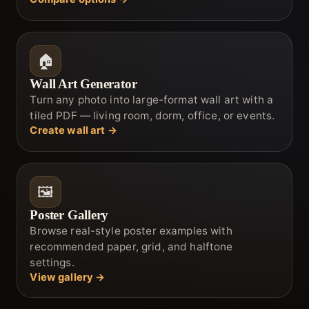
🏠
Wall Art Generator
Turn any photo into large-format wall art with a
tiled PDF — living room, dorm, office, or events.
Create wall art →
🖼️
Poster Gallery
Browse real-style poster examples with
recommended paper, grid, and halftone
settings.
View gallery →