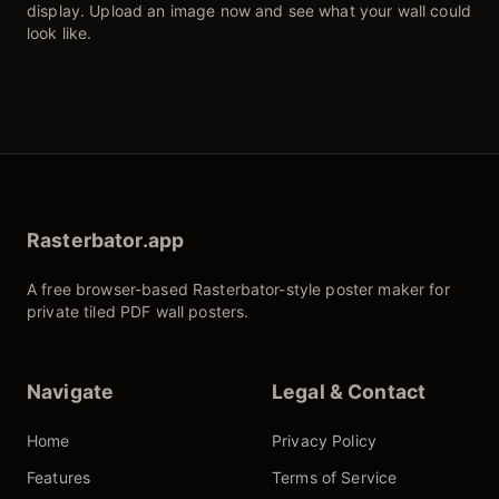
display. Upload an image now and see what your wall could
look like.
Rasterbator.app
A free browser-based Rasterbator-style poster maker for
private tiled PDF wall posters.
Navigate
Legal & Contact
Home
Privacy Policy
Features
Terms of Service