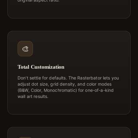
🎨
Total Customization
Don't settle for defaults. The Rasterbator lets you
adjust dot size, grid density, and color modes
(B&W, Color, Monochromatic) for one-of-a-kind
wall art results.