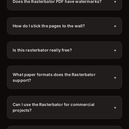
Does the Rasterbator PDF have watermarks?
+
How do I stick the pages to the wall?
+
Is this rasterbator really free?
+
What paper formats does the Rasterbator
+
support?
Can I use the Rasterbator for commercial
+
projects?