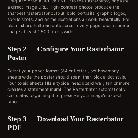
Drag and drop a JPG or PNG into the Rasterbator, or paste
a direct image URL. High-contrast photos produce the
sharpest rasterbator output: bold portraits, graphic logos,
sports shots, and anime illustrations all work beautifully. For
clean, sharp halftone dots across every page, use a source
image at least 1,500 pixels wide.
Step 2 — Configure Your Rasterbator
Poster
Select your paper format (A4 or Letter), set how many
sheets wide the poster should span, then pick a dot style.
Four to six sheets fills a typical headboard wall; ten or more
creates a statement mural. The Rasterbator automatically
calculates page height to preserve your image's aspect
ratio.
Step 3 — Download Your Rasterbator
PDF