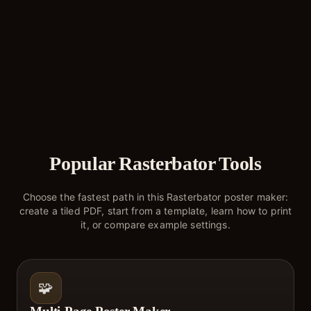
Popular Rasterbator Tools
Choose the fastest path in this Rasterbator poster maker:
create a tiled PDF, start from a template, learn how to print
it, or compare example settings.
🧩