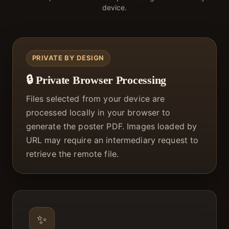
device.
PRIVATE BY DESIGN
🔒 Private Browser Processing
Files selected from your device are
processed locally in your browser to
generate the poster PDF. Images loaded by
URL may require an intermediary request to
retrieve the remote file.
✨